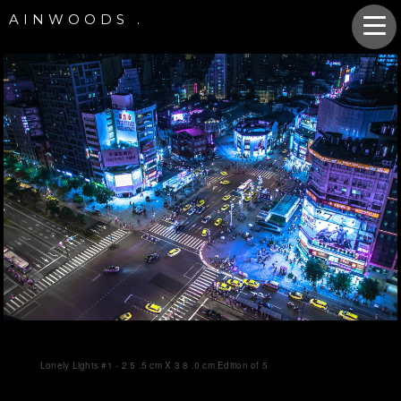
AINWOODS .
Lonely Lights #1 - 2 5 .5 cm X 3 8 .0 cm Edition of 5