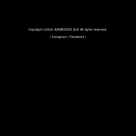
Copyright ©2022 AINWOODS 安木 All rights reserved.
|
Instagram
|
Facebook
|